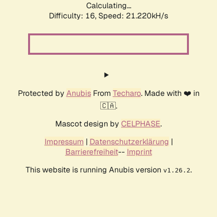
Calculating...
Difficulty: 16,
Speed: 21.220kH/s
Protected by
Anubis
From
Techaro
. Made with ❤️ in
🇨🇦.
Mascot design by
CELPHASE
.
Impressum
|
Datenschutzerklärung
|
Barrierefreiheit
--
Imprint
This website is running Anubis version
.
v1.26.2