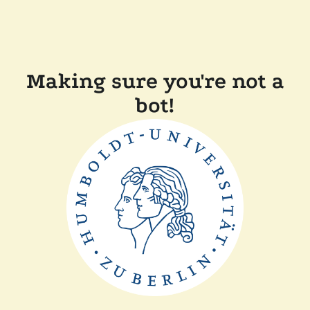
Making sure you're not a
bot!