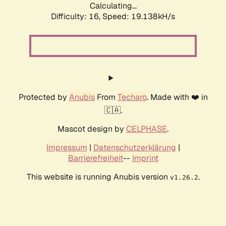
Calculating...
Difficulty: 16,
Speed: 19.138kH/s
Protected by
Anubis
From
Techaro
. Made with ❤️ in
🇨🇦.
Mascot design by
CELPHASE
.
Impressum
|
Datenschutzerklärung
|
Barrierefreiheit
--
Imprint
This website is running Anubis version
.
v1.26.2