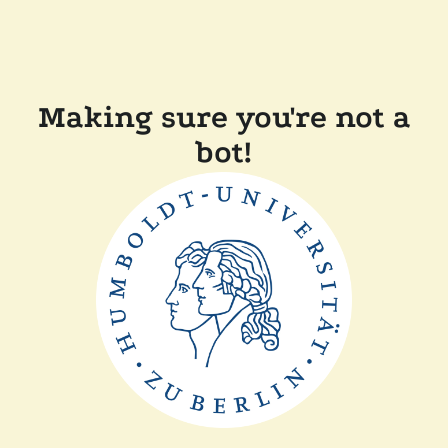
Making sure you're not a
bot!