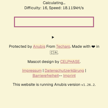
Calculating...
Difficulty: 16,
Speed: 18.119kH/s
Protected by
Anubis
From
Techaro
. Made with ❤️ in
🇨🇦.
Mascot design by
CELPHASE
.
Impressum
|
Datenschutzerklärung
|
Barrierefreiheit
--
Imprint
This website is running Anubis version
.
v1.26.2