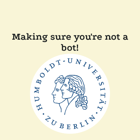
Making sure you're not a
bot!