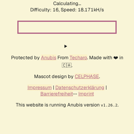
Calculating...
Difficulty: 16,
Speed: 18.171kH/s
Protected by
Anubis
From
Techaro
. Made with ❤️ in
🇨🇦.
Mascot design by
CELPHASE
.
Impressum
|
Datenschutzerklärung
|
Barrierefreiheit
--
Imprint
This website is running Anubis version
.
v1.26.2