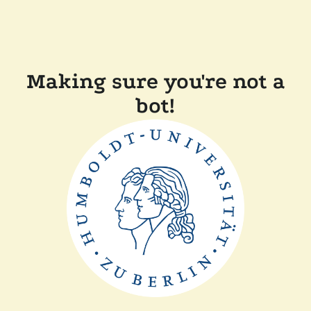
Making sure you're not a
bot!