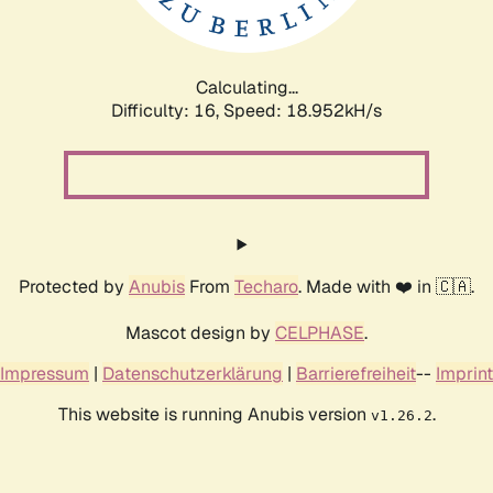
Calculating...
Difficulty: 16,
Speed: 18.952kH/s
Protected by
Anubis
From
Techaro
. Made with ❤️ in 🇨🇦.
Mascot design by
CELPHASE
.
Impressum
|
Datenschutzerklärung
|
Barrierefreiheit
--
Imprint
This website is running Anubis version
.
v1.26.2