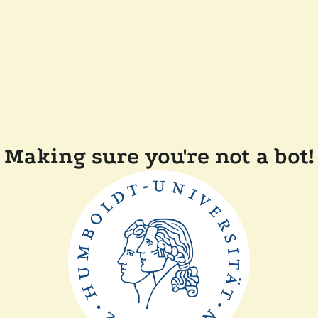
Making sure you're not a bot!