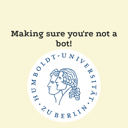
Making sure you're not a
bot!