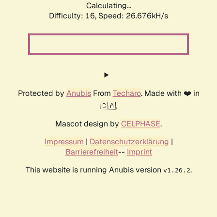
Calculating...
Difficulty: 16,
Speed: 26.676kH/s
Protected by
Anubis
From
Techaro
. Made with ❤️ in
🇨🇦.
Mascot design by
CELPHASE
.
Impressum
|
Datenschutzerklärung
|
Barrierefreiheit
--
Imprint
This website is running Anubis version
.
v1.26.2