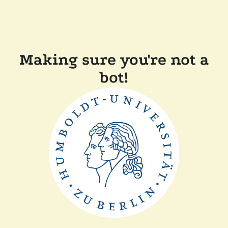
Making sure you're not a
bot!