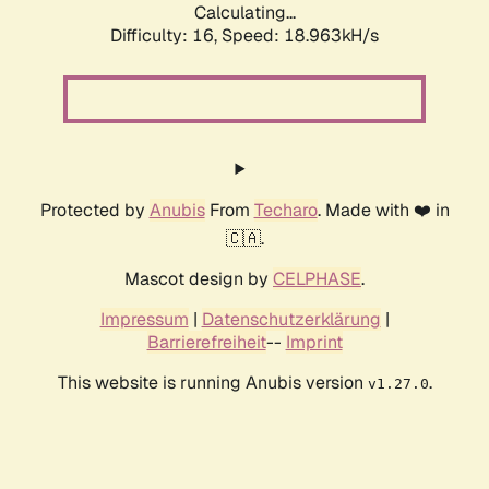
Calculating...
Difficulty: 16,
Speed: 18.963kH/s
Protected by
Anubis
From
Techaro
. Made with ❤️ in
🇨🇦.
Mascot design by
CELPHASE
.
Impressum
|
Datenschutzerklärung
|
Barrierefreiheit
--
Imprint
This website is running Anubis version
.
v1.27.0