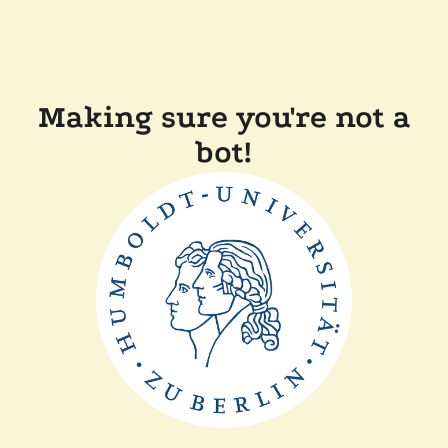
Making sure you're not a
bot!