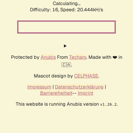
Calculating...
Difficulty: 16,
Speed: 20.444kH/s
Protected by
Anubis
From
Techaro
. Made with ❤️ in
🇨🇦.
Mascot design by
CELPHASE
.
Impressum
|
Datenschutzerklärung
|
Barrierefreiheit
--
Imprint
This website is running Anubis version
.
v1.26.2