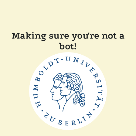
Making sure you're not a
bot!