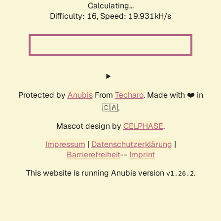
Calculating...
Difficulty: 16,
Speed: 19.931kH/s
Protected by
Anubis
From
Techaro
. Made with ❤️ in
🇨🇦.
Mascot design by
CELPHASE
.
Impressum
|
Datenschutzerklärung
|
Barrierefreiheit
--
Imprint
This website is running Anubis version
.
v1.26.2