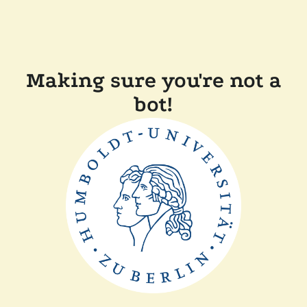
Making sure you're not a
bot!