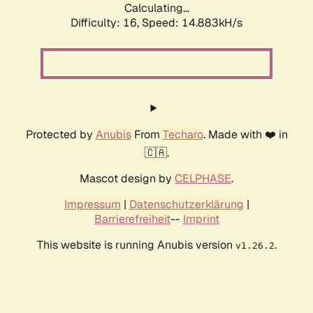
Calculating...
Difficulty: 16,
Speed: 17.605kH/s
Protected by
Anubis
From
Techaro
. Made with ❤️ in
🇨🇦.
Mascot design by
CELPHASE
.
Impressum
|
Datenschutzerklärung
|
Barrierefreiheit
--
Imprint
This website is running Anubis version
.
v1.26.2