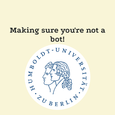
Making sure you're not a
bot!