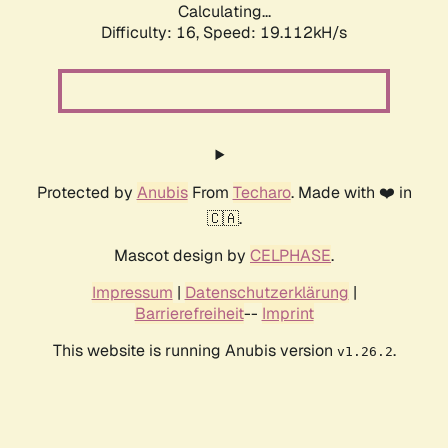
Calculating...
Difficulty: 16,
Speed: 19.112kH/s
Protected by
Anubis
From
Techaro
. Made with ❤️ in
🇨🇦.
Mascot design by
CELPHASE
.
Impressum
|
Datenschutzerklärung
|
Barrierefreiheit
--
Imprint
This website is running Anubis version
.
v1.26.2