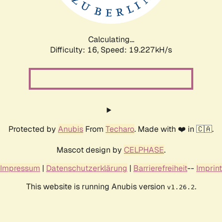
Calculating...
Difficulty: 16,
Speed: 19.227kH/s
Protected by
Anubis
From
Techaro
. Made with ❤️ in 🇨🇦.
Mascot design by
CELPHASE
.
Impressum
|
Datenschutzerklärung
|
Barrierefreiheit
--
Imprint
This website is running Anubis version
.
v1.26.2