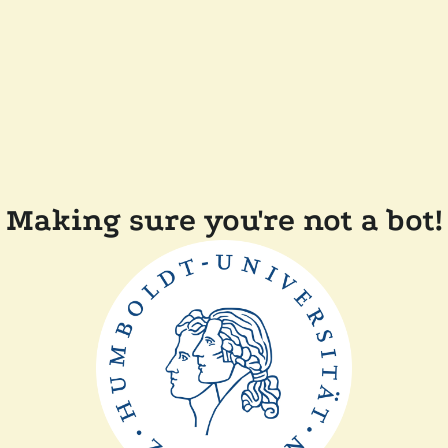
Making sure you're not a bot!