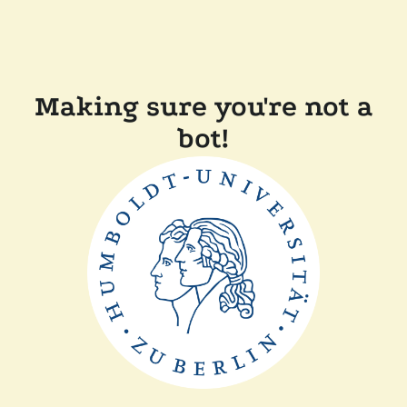
Making sure you're not a
bot!