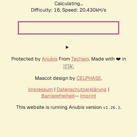
Calculating...
Difficulty: 16,
Speed: 20.430kH/s
Protected by
Anubis
From
Techaro
. Made with ❤️ in
🇨🇦.
Mascot design by
CELPHASE
.
Impressum
|
Datenschutzerklärung
|
Barrierefreiheit
--
Imprint
This website is running Anubis version
.
v1.26.2