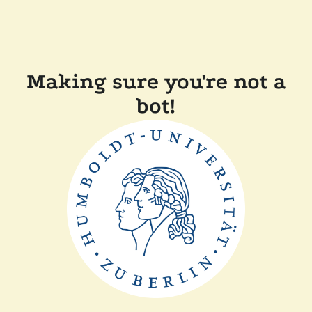
Making sure you're not a
bot!