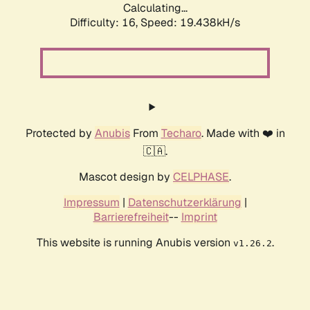
Calculating...
Difficulty: 16,
Speed: 19.438kH/s
Protected by
Anubis
From
Techaro
. Made with ❤️ in
🇨🇦.
Mascot design by
CELPHASE
.
Impressum
|
Datenschutzerklärung
|
Barrierefreiheit
--
Imprint
This website is running Anubis version
.
v1.26.2