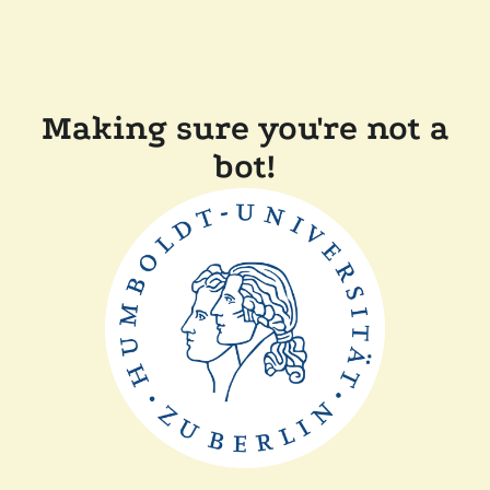
Making sure you're not a
bot!