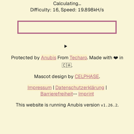
Calculating...
Difficulty: 16,
Speed: 19.898kH/s
Protected by
Anubis
From
Techaro
. Made with ❤️ in
🇨🇦.
Mascot design by
CELPHASE
.
Impressum
|
Datenschutzerklärung
|
Barrierefreiheit
--
Imprint
This website is running Anubis version
.
v1.26.2