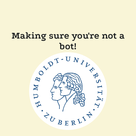
Making sure you're not a
bot!