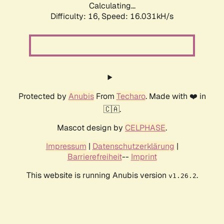
Calculating...
Difficulty: 16,
Speed: 18.537kH/s
Protected by
Anubis
From
Techaro
. Made with ❤️ in
🇨🇦.
Mascot design by
CELPHASE
.
Impressum
|
Datenschutzerklärung
|
Barrierefreiheit
--
Imprint
This website is running Anubis version
.
v1.26.2