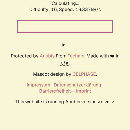
Calculating...
Difficulty: 16,
Speed: 19.337kH/s
Protected by
Anubis
From
Techaro
. Made with ❤️ in
🇨🇦.
Mascot design by
CELPHASE
.
Impressum
|
Datenschutzerklärung
|
Barrierefreiheit
--
Imprint
This website is running Anubis version
.
v1.26.2