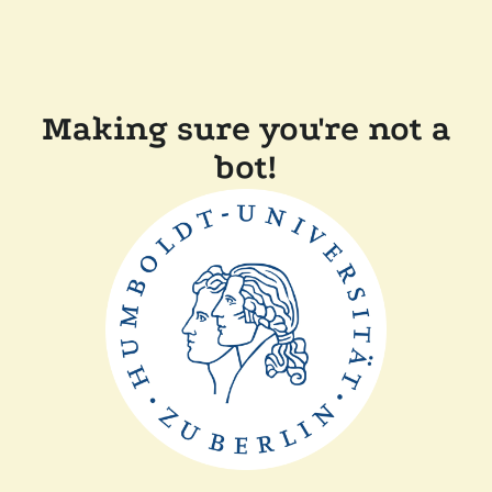
Making sure you're not a
bot!