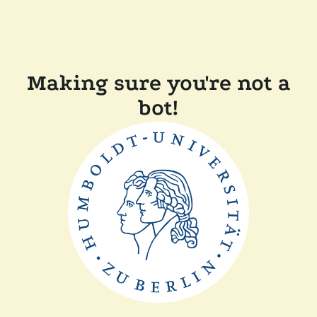
Making sure you're not a
bot!