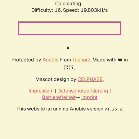
Calculating...
Difficulty: 16,
Speed: 19.803kH/s
Protected by
Anubis
From
Techaro
. Made with ❤️ in
🇨🇦.
Mascot design by
CELPHASE
.
Impressum
|
Datenschutzerklärung
|
Barrierefreiheit
--
Imprint
This website is running Anubis version
.
v1.26.2