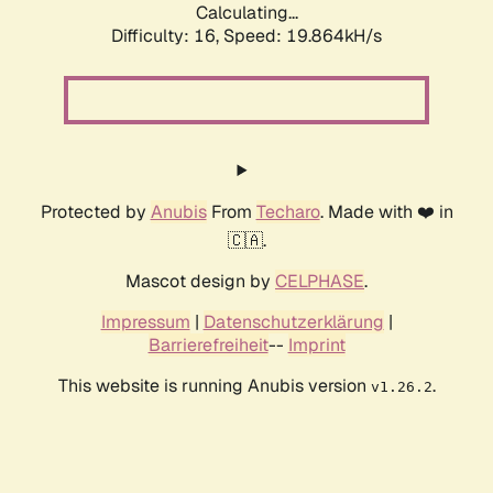
Calculating...
Difficulty: 16,
Speed: 19.864kH/s
Protected by
Anubis
From
Techaro
. Made with ❤️ in
🇨🇦.
Mascot design by
CELPHASE
.
Impressum
|
Datenschutzerklärung
|
Barrierefreiheit
--
Imprint
This website is running Anubis version
.
v1.26.2