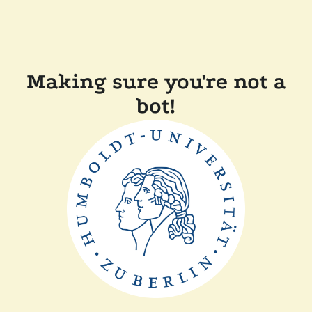
Making sure you're not a
bot!