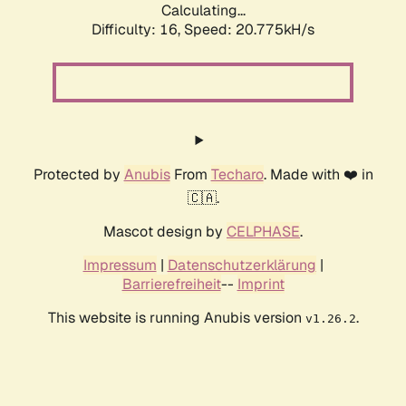
Calculating...
Difficulty: 16,
Speed: 20.775kH/s
Protected by
Anubis
From
Techaro
. Made with ❤️ in
🇨🇦.
Mascot design by
CELPHASE
.
Impressum
|
Datenschutzerklärung
|
Barrierefreiheit
--
Imprint
This website is running Anubis version
.
v1.26.2