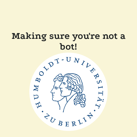
Making sure you're not a
bot!