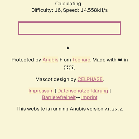
Calculating...
Difficulty: 16,
Speed: 14.558kH/s
Protected by
Anubis
From
Techaro
. Made with ❤️ in
🇨🇦.
Mascot design by
CELPHASE
.
Impressum
|
Datenschutzerklärung
|
Barrierefreiheit
--
Imprint
This website is running Anubis version
.
v1.26.2