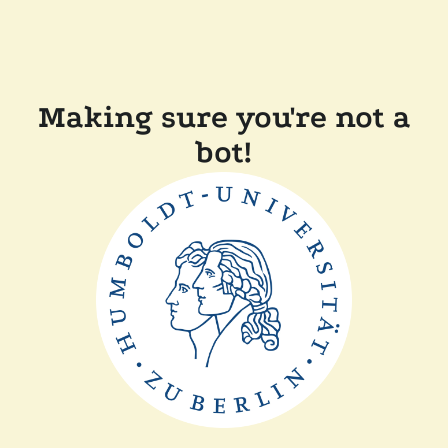
Making sure you're not a
bot!