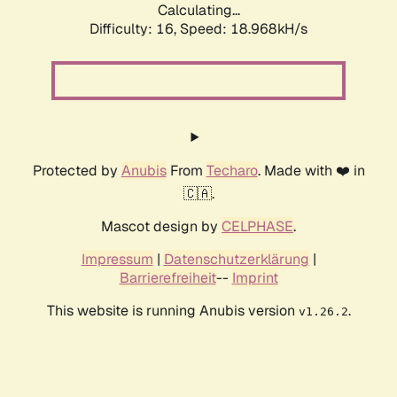
Calculating...
Difficulty: 16,
Speed: 18.968kH/s
Protected by
Anubis
From
Techaro
. Made with ❤️ in
🇨🇦.
Mascot design by
CELPHASE
.
Impressum
|
Datenschutzerklärung
|
Barrierefreiheit
--
Imprint
This website is running Anubis version
.
v1.26.2