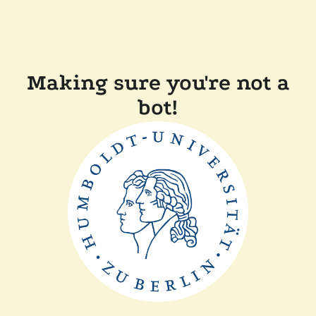
Making sure you're not a
bot!