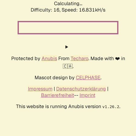
Calculating...
Difficulty: 16,
Speed: 19.297kH/s
Protected by
Anubis
From
Techaro
. Made with ❤️ in
🇨🇦.
Mascot design by
CELPHASE
.
Impressum
|
Datenschutzerklärung
|
Barrierefreiheit
--
Imprint
This website is running Anubis version
.
v1.26.2