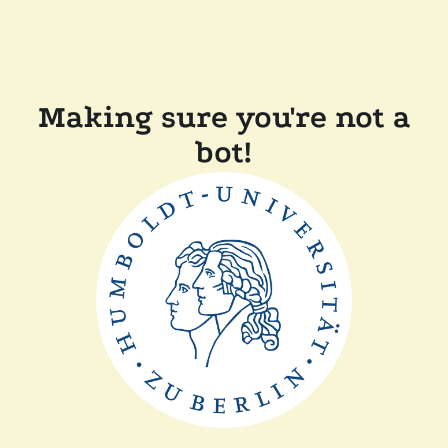
Making sure you're not a
bot!