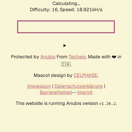
Calculating...
Difficulty: 16,
Speed: 18.921kH/s
Protected by
Anubis
From
Techaro
. Made with ❤️ in
🇨🇦.
Mascot design by
CELPHASE
.
Impressum
|
Datenschutzerklärung
|
Barrierefreiheit
--
Imprint
This website is running Anubis version
.
v1.26.2