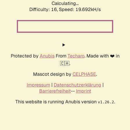
Calculating...
Difficulty: 16,
Speed: 19.692kH/s
Protected by
Anubis
From
Techaro
. Made with ❤️ in
🇨🇦.
Mascot design by
CELPHASE
.
Impressum
|
Datenschutzerklärung
|
Barrierefreiheit
--
Imprint
This website is running Anubis version
.
v1.26.2