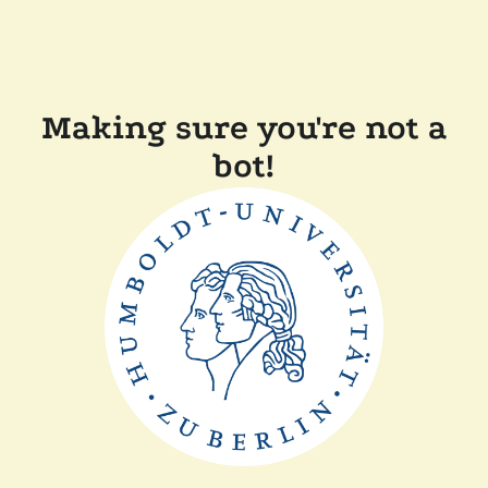
Making sure you're not a
bot!