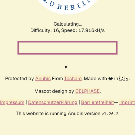
Calculating...
Difficulty: 16,
Speed: 17.916kH/s
Protected by
Anubis
From
Techaro
. Made with ❤️ in 🇨🇦.
Mascot design by
CELPHASE
.
Impressum
|
Datenschutzerklärung
|
Barrierefreiheit
--
Imprint
This website is running Anubis version
.
v1.26.2