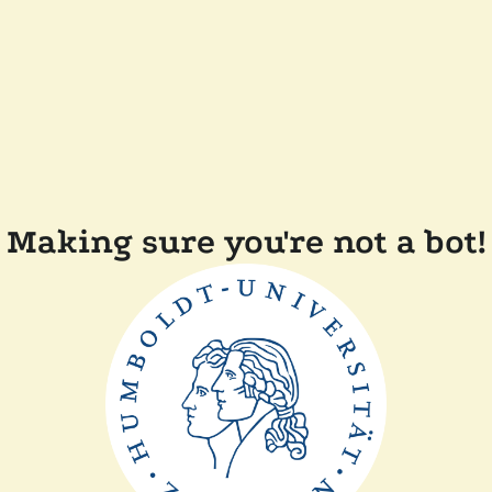
Making sure you're not a bot!