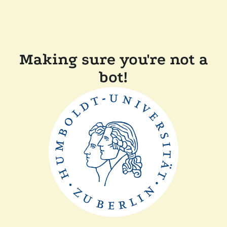
Making sure you're not a
bot!