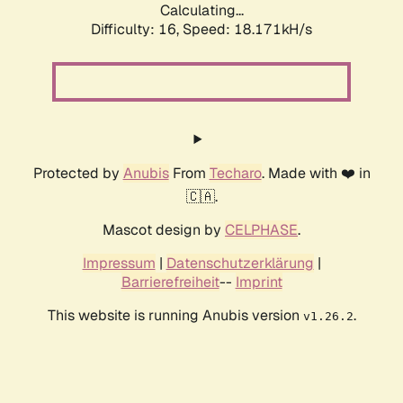
Calculating...
Difficulty: 16,
Speed: 18.171kH/s
Protected by
Anubis
From
Techaro
. Made with ❤️ in
🇨🇦.
Mascot design by
CELPHASE
.
Impressum
|
Datenschutzerklärung
|
Barrierefreiheit
--
Imprint
This website is running Anubis version
.
v1.26.2