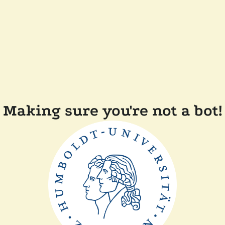
Making sure you're not a bot!