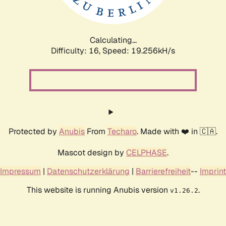
Calculating...
Difficulty: 16,
Speed: 19.256kH/s
Protected by
Anubis
From
Techaro
. Made with ❤️ in 🇨🇦.
Mascot design by
CELPHASE
.
Impressum
|
Datenschutzerklärung
|
Barrierefreiheit
--
Imprint
This website is running Anubis version
.
v1.26.2