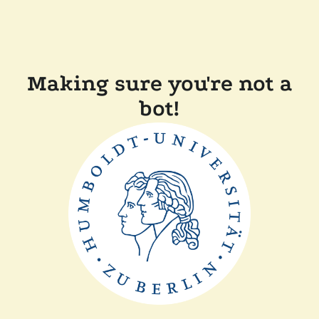
Making sure you're not a
bot!