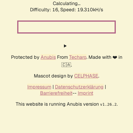
Calculating...
Difficulty: 16,
Speed: 19.310kH/s
Protected by
Anubis
From
Techaro
. Made with ❤️ in
🇨🇦.
Mascot design by
CELPHASE
.
Impressum
|
Datenschutzerklärung
|
Barrierefreiheit
--
Imprint
This website is running Anubis version
.
v1.26.2