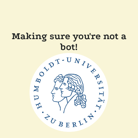
Making sure you're not a
bot!