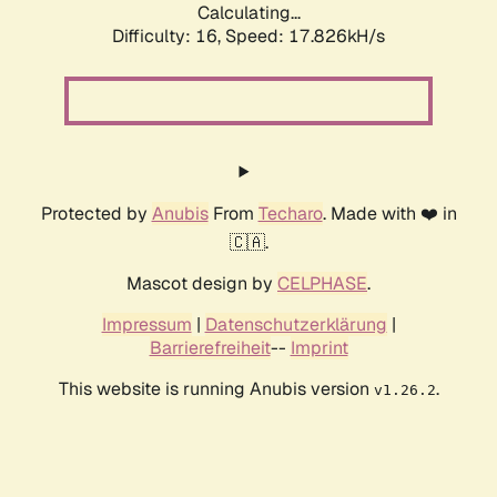
Calculating...
Difficulty: 16,
Speed: 17.826kH/s
Protected by
Anubis
From
Techaro
. Made with ❤️ in
🇨🇦.
Mascot design by
CELPHASE
.
Impressum
|
Datenschutzerklärung
|
Barrierefreiheit
--
Imprint
This website is running Anubis version
.
v1.26.2