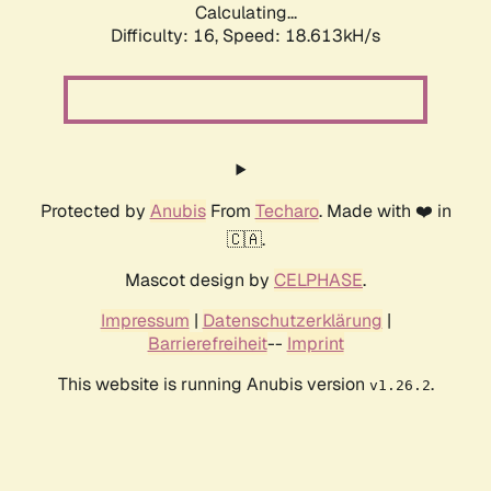
Calculating...
Difficulty: 16,
Speed: 18.613kH/s
Protected by
Anubis
From
Techaro
. Made with ❤️ in
🇨🇦.
Mascot design by
CELPHASE
.
Impressum
|
Datenschutzerklärung
|
Barrierefreiheit
--
Imprint
This website is running Anubis version
.
v1.26.2