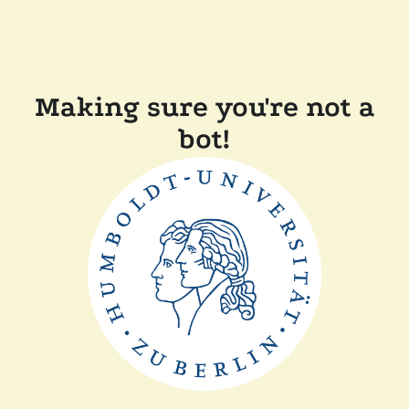
Making sure you're not a
bot!