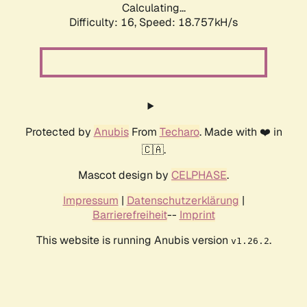
Calculating...
Difficulty: 16,
Speed: 18.757kH/s
Protected by
Anubis
From
Techaro
. Made with ❤️ in
🇨🇦.
Mascot design by
CELPHASE
.
Impressum
|
Datenschutzerklärung
|
Barrierefreiheit
--
Imprint
This website is running Anubis version
.
v1.26.2