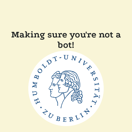
Making sure you're not a
bot!