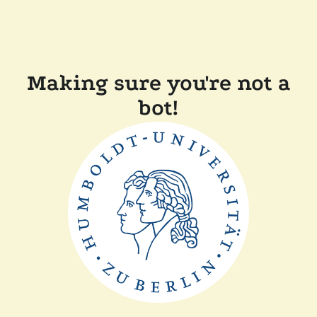
Making sure you're not a
bot!