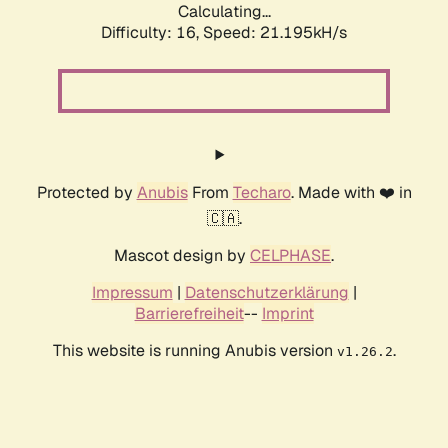
Calculating...
Difficulty: 16,
Speed: 21.195kH/s
Protected by
Anubis
From
Techaro
. Made with ❤️ in
🇨🇦.
Mascot design by
CELPHASE
.
Impressum
|
Datenschutzerklärung
|
Barrierefreiheit
--
Imprint
This website is running Anubis version
.
v1.26.2