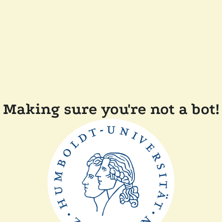
Making sure you're not a bot!