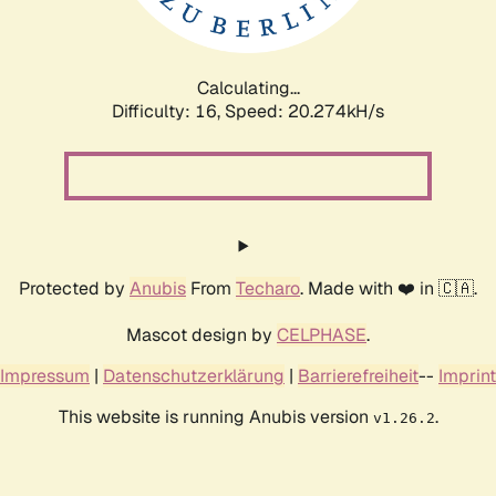
Calculating...
Difficulty: 16,
Speed: 20.274kH/s
Protected by
Anubis
From
Techaro
. Made with ❤️ in 🇨🇦.
Mascot design by
CELPHASE
.
Impressum
|
Datenschutzerklärung
|
Barrierefreiheit
--
Imprint
This website is running Anubis version
.
v1.26.2