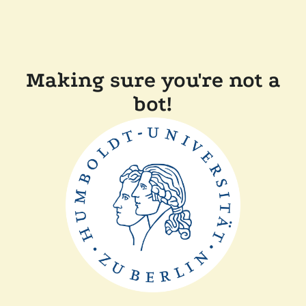
Making sure you're not a
bot!