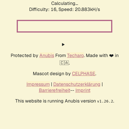
Calculating...
Difficulty: 16,
Speed: 20.883kH/s
Protected by
Anubis
From
Techaro
. Made with ❤️ in
🇨🇦.
Mascot design by
CELPHASE
.
Impressum
|
Datenschutzerklärung
|
Barrierefreiheit
--
Imprint
This website is running Anubis version
.
v1.26.2