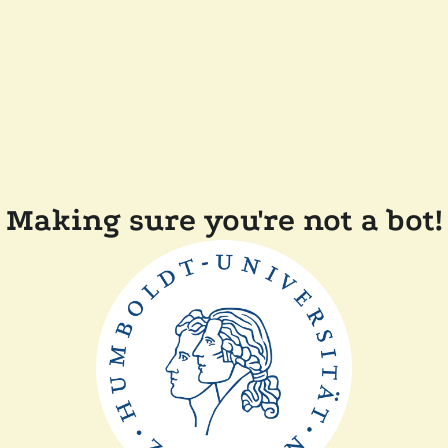
Making sure you're not a bot!