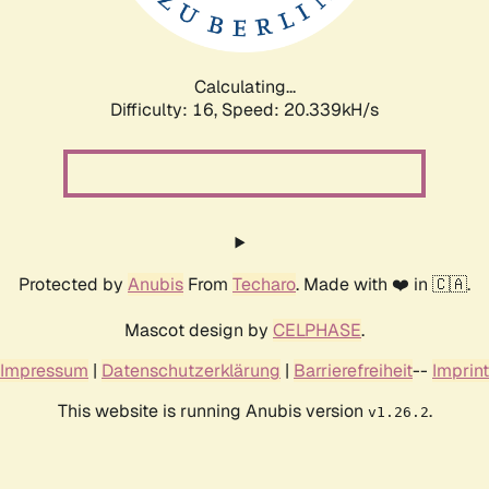
Calculating...
Difficulty: 16,
Speed: 20.339kH/s
Protected by
Anubis
From
Techaro
. Made with ❤️ in 🇨🇦.
Mascot design by
CELPHASE
.
Impressum
|
Datenschutzerklärung
|
Barrierefreiheit
--
Imprint
This website is running Anubis version
.
v1.26.2