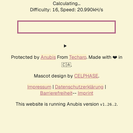
Calculating...
Difficulty: 16,
Speed: 20.990kH/s
Protected by
Anubis
From
Techaro
. Made with ❤️ in
🇨🇦.
Mascot design by
CELPHASE
.
Impressum
|
Datenschutzerklärung
|
Barrierefreiheit
--
Imprint
This website is running Anubis version
.
v1.26.2