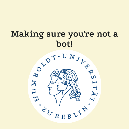
Making sure you're not a
bot!