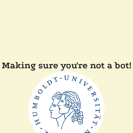
Making sure you're not a bot!