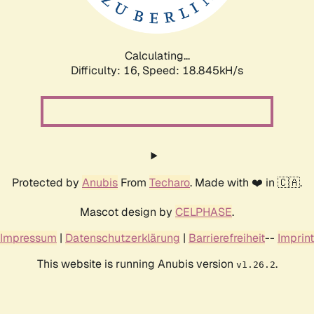
Calculating...
Difficulty: 16,
Speed: 18.845kH/s
Protected by
Anubis
From
Techaro
. Made with ❤️ in 🇨🇦.
Mascot design by
CELPHASE
.
Impressum
|
Datenschutzerklärung
|
Barrierefreiheit
--
Imprint
This website is running Anubis version
.
v1.26.2