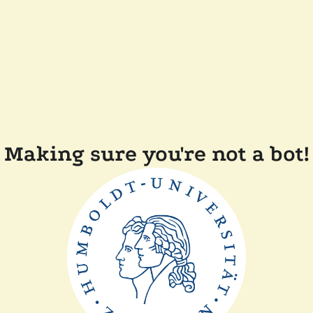
Making sure you're not a bot!