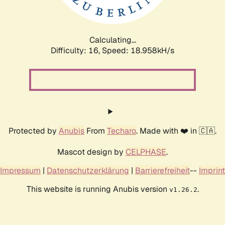
Calculating...
Difficulty: 16,
Speed: 18.958kH/s
Protected by
Anubis
From
Techaro
. Made with ❤️ in 🇨🇦.
Mascot design by
CELPHASE
.
Impressum
|
Datenschutzerklärung
|
Barrierefreiheit
--
Imprint
This website is running Anubis version
.
v1.26.2