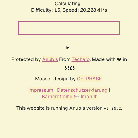
Calculating...
Difficulty: 16,
Speed: 20.228kH/s
Protected by
Anubis
From
Techaro
. Made with ❤️ in
🇨🇦.
Mascot design by
CELPHASE
.
Impressum
|
Datenschutzerklärung
|
Barrierefreiheit
--
Imprint
This website is running Anubis version
.
v1.26.2