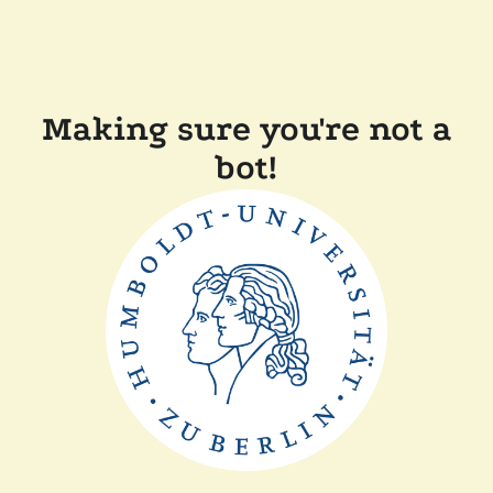
Making sure you're not a
bot!