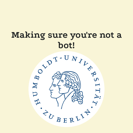
Making sure you're not a
bot!