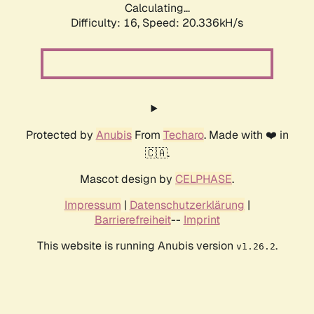
Calculating...
Difficulty: 16,
Speed: 20.336kH/s
Protected by
Anubis
From
Techaro
. Made with ❤️ in
🇨🇦.
Mascot design by
CELPHASE
.
Impressum
|
Datenschutzerklärung
|
Barrierefreiheit
--
Imprint
This website is running Anubis version
.
v1.26.2