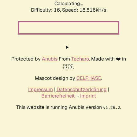
Calculating...
Difficulty: 16,
Speed: 18.516kH/s
Protected by
Anubis
From
Techaro
. Made with ❤️ in
🇨🇦.
Mascot design by
CELPHASE
.
Impressum
|
Datenschutzerklärung
|
Barrierefreiheit
--
Imprint
This website is running Anubis version
.
v1.26.2