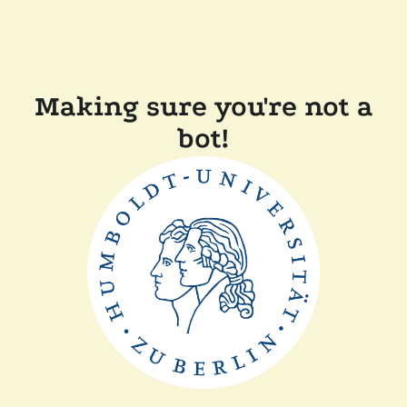
Making sure you're not a
bot!