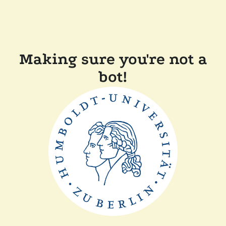
Making sure you're not a
bot!