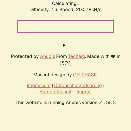
Calculating...
Difficulty: 16,
Speed: 20.078kH/s
Protected by
Anubis
From
Techaro
. Made with ❤️ in
🇨🇦.
Mascot design by
CELPHASE
.
Impressum
|
Datenschutzerklärung
|
Barrierefreiheit
--
Imprint
This website is running Anubis version
.
v1.26.2