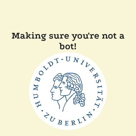
Making sure you're not a
bot!