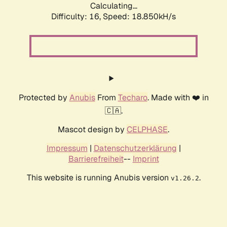
Calculating...
Difficulty: 16,
Speed: 18.850kH/s
Protected by
Anubis
From
Techaro
. Made with ❤️ in
🇨🇦.
Mascot design by
CELPHASE
.
Impressum
|
Datenschutzerklärung
|
Barrierefreiheit
--
Imprint
This website is running Anubis version
.
v1.26.2