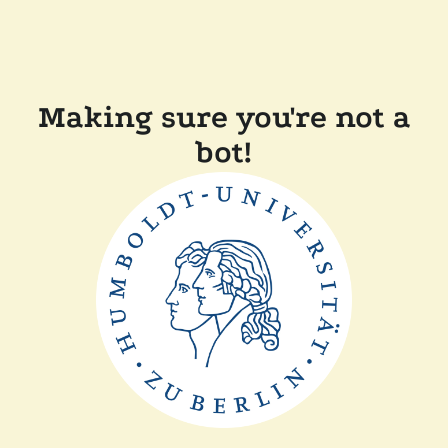
Making sure you're not a
bot!