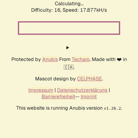
Calculating...
Difficulty: 16,
Speed: 17.877kH/s
Protected by
Anubis
From
Techaro
. Made with ❤️ in
🇨🇦.
Mascot design by
CELPHASE
.
Impressum
|
Datenschutzerklärung
|
Barrierefreiheit
--
Imprint
This website is running Anubis version
.
v1.26.2