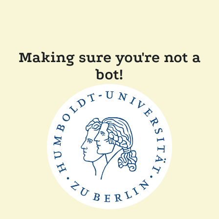
Making sure you're not a
bot!