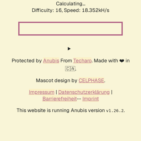
Calculating...
Difficulty: 16,
Speed: 18.352kH/s
Protected by
Anubis
From
Techaro
. Made with ❤️ in
🇨🇦.
Mascot design by
CELPHASE
.
Impressum
|
Datenschutzerklärung
|
Barrierefreiheit
--
Imprint
This website is running Anubis version
.
v1.26.2