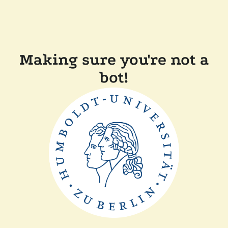
Making sure you're not a
bot!