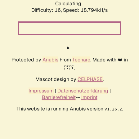
Calculating...
Difficulty: 16,
Speed: 18.794kH/s
Protected by
Anubis
From
Techaro
. Made with ❤️ in
🇨🇦.
Mascot design by
CELPHASE
.
Impressum
|
Datenschutzerklärung
|
Barrierefreiheit
--
Imprint
This website is running Anubis version
.
v1.26.2