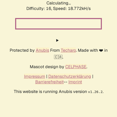
Calculating...
Difficulty: 16,
Speed: 18.772kH/s
Protected by
Anubis
From
Techaro
. Made with ❤️ in
🇨🇦.
Mascot design by
CELPHASE
.
Impressum
|
Datenschutzerklärung
|
Barrierefreiheit
--
Imprint
This website is running Anubis version
.
v1.26.2