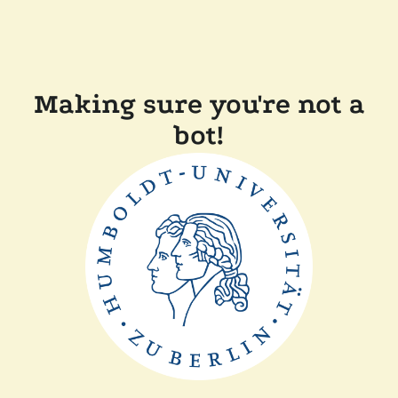
Making sure you're not a
bot!