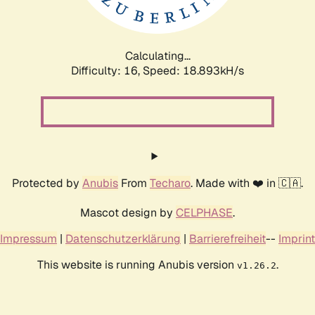
Calculating...
Difficulty: 16,
Speed: 18.893kH/s
Protected by
Anubis
From
Techaro
. Made with ❤️ in 🇨🇦.
Mascot design by
CELPHASE
.
Impressum
|
Datenschutzerklärung
|
Barrierefreiheit
--
Imprint
This website is running Anubis version
.
v1.26.2