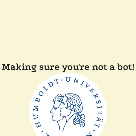
Making sure you're not a bot!