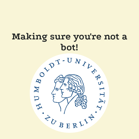
Making sure you're not a
bot!