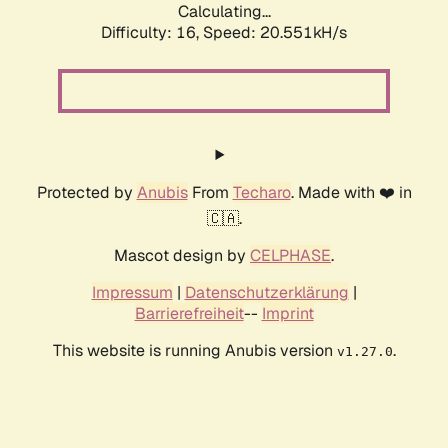
Calculating...
Difficulty: 16,
Speed: 20.551kH/s
Protected by
Anubis
From
Techaro
. Made with ❤️ in
🇨🇦.
Mascot design by
CELPHASE
.
Impressum
|
Datenschutzerklärung
|
Barrierefreiheit
--
Imprint
This website is running Anubis version
.
v1.27.0